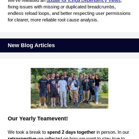
We’ve released an
update for Icinga Dependency Views
,
fixing issues with missing or duplicated breadcrumbs,
endless reload loops, and better respecting user permissions
for clearer, more reliable root cause analysis.
New Blog Articles
Our Yearly Teamevent!
We took a break to
spend 2 days together
in person. In our
retrospective
we reflected on how we want to stay true to