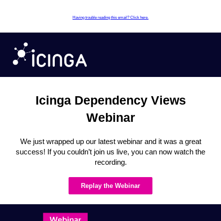
Having trouble reading this email? Click here.
Icinga Dependency Views
Webinar
We just wrapped up our latest webinar and it was a great
success! If you couldn’t join us live, you can now watch the
recording.
Replay the Webinar