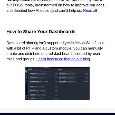
our FOSS roots, brainstormed on how to improve our docs,
and debated how AI could (and can't) help us.
Read all
How to Share Your Dashboards
Dashboard sharing isn’t supported yet in Icinga Web 2, but
with a bit of PHP and a custom module, you can manually
create and distribute shared dashboards tailored by user
roles and groups.
Learn how to do that on our blog
.