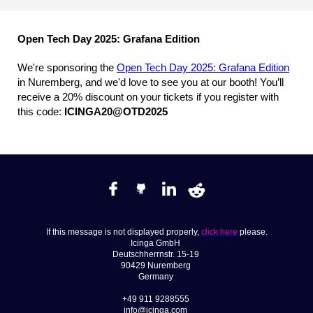
Open Tech Day 2025: Grafana Edition
We're sponsoring the
Open Tech Day 2025: Grafana Edition
in Nuremberg, and we'd love to see you at our booth! You’ll
receive a 20% discount on your tickets if you register with
this code:
ICINGA20@OTD2025
If this message is not displayed properly,
click here
please.
Icinga GmbH
Deutschherrnstr. 15-19
90429 Nuremberg
Germany
+49 911 9288555
info@icinga.com