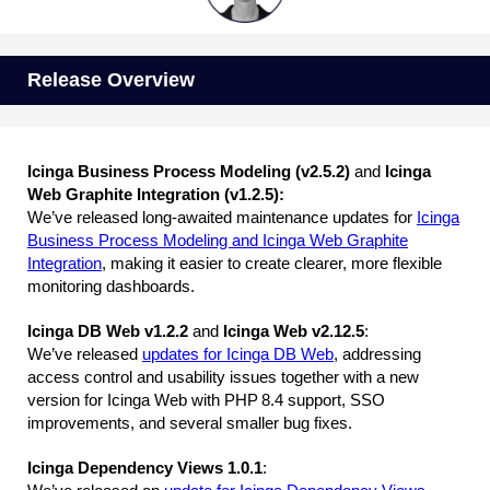
Release Overview
Icinga Business Process Modeling (v2.5.2)
and
Icinga
Web Graphite Integration (v1.2.5):
We’ve released long-awaited maintenance updates for
Icinga
Business Process Modeling and Icinga Web Graphite
Integration
, making it easier to create clearer, more flexible
monitoring dashboards.
Icinga DB Web v1.2.2
and
Icinga Web v2.12.5
:
We’ve released
updates for Icinga DB Web
, addressing
access control and usability issues together with a new
version for Icinga Web with PHP 8.4 support, SSO
improvements, and several smaller bug fixes.
Icinga Dependency Views 1.0.1
: