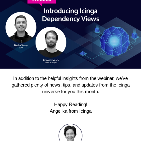
In addition to the helpful insights from the webinar, we’ve
gathered plenty of news, tips, and updates from the Icinga
universe for you this month.
Happy Reading!
Angelika from Icinga