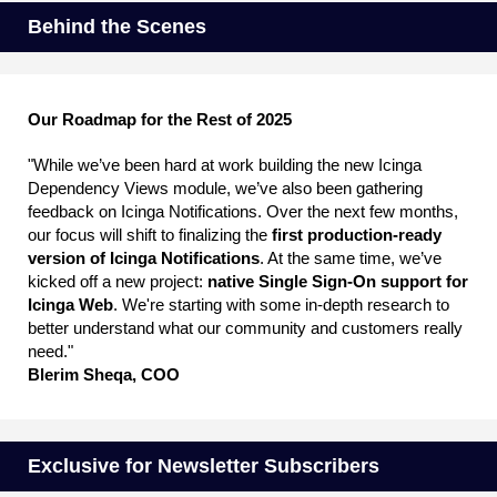
Behind the Scenes
Our Roadmap for the Rest of 2025
"While we’ve been hard at work building the new Icinga
Dependency Views module, we’ve also been gathering
feedback on Icinga Notifications. Over the next few months,
our focus will shift to finalizing the
first production-ready
version of Icinga Notifications
. At the same time, we’ve
kicked off a new project:
native Single Sign-On support for
Icinga Web
. We're starting with some in-depth research to
better understand what our community and customers really
need."
Blerim Sheqa, COO
Exclusive for Newsletter Subscribers