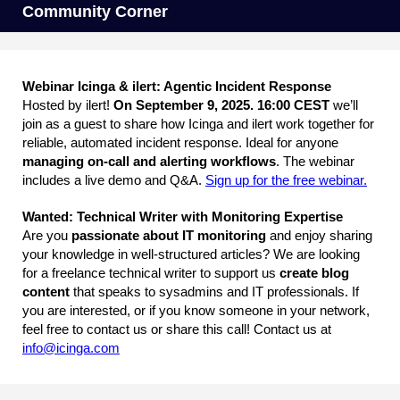
Community Corner
Webinar Icinga & ilert: Agentic Incident Response
Hosted by ilert!
On September 9, 2025. 16:00 CEST
we’ll
join as a guest to share how Icinga and ilert work together for
reliable, automated incident response. Ideal for anyone
managing on-call and alerting workflows
. The webinar
includes a live demo and Q&A.
Sign up for the free webinar.
Wanted: Technical Writer with Monitoring Expertise
Are you
passionate about IT monitoring
and enjoy sharing
your knowledge in well-structured articles? We are looking
for a freelance technical writer to support us
create blog
content
that speaks to sysadmins and IT professionals. If
you are interested, or if you know someone in your network,
feel free to contact us or share this call! Contact us at
info@icinga.com